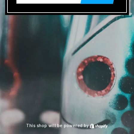
This shop will be powered by
Shopify