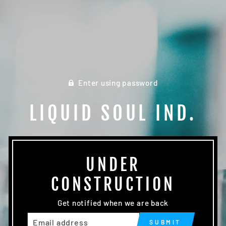
Enter using password
LIQUID SOUL IND.
UNDER
CONSTRUCTION
Get notified when we are back
EMAIL
SUBMIT